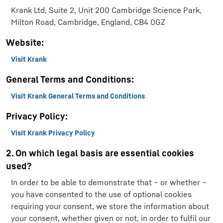
Krank Ltd, Suite 2, Unit 200 Cambridge Science Park,
Milton Road, Cambridge, England, CB4 0GZ
Website:
Visit Krank
General Terms and Conditions:
Visit Krank General Terms and Conditions
Privacy Policy:
Visit Krank Privacy Policy
2. On which legal basis are essential cookies
used?
In order to be able to demonstrate that – or whether –
you have consented to the use of optional cookies
requiring your consent, we store the information about
your consent, whether given or not, in order to fulfil our