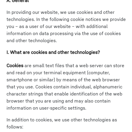
A. General
In providing our website, we use cookies and other
technologies. In the following cookie notices we provide
you – as a user of our website – with additional
information on data processing via the use of cookies
and other technologies.
I. What are cookies and other technologies?
Cookies
are small text files that a web server can store
and read on your terminal equipment (computer,
smartphone or similar) by means of the web browser
that you use. Cookies contain individual, alphanumeric
character strings that enable identification of the web
browser that you are using and may also contain
information on user-specific settings.
In addition to cookies, we use other technologies as
follows: