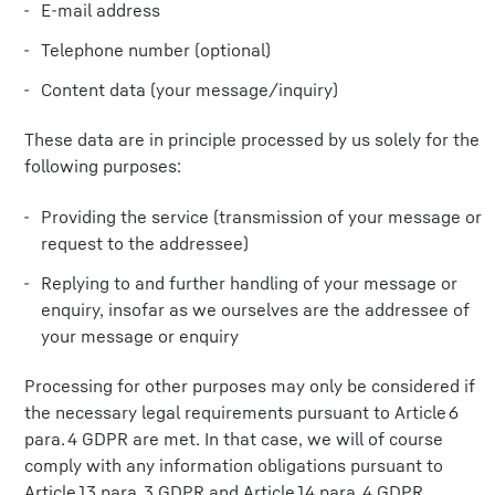
E-mail address
Telephone number (optional)
Content data (your message/inquiry)
These data are in principle processed by us solely for the
following purposes:
Providing the service (transmission of your message or
request to the addressee)
Replying to and further handling of your message or
enquiry, insofar as we ourselves are the addressee of
your message or enquiry
Processing for other purposes may only be considered if
the necessary legal requirements pursuant to Article 6
para. 4 GDPR are met. In that case, we will of course
comply with any information obligations pursuant to
Article 13 para. 3 GDPR and Article 14 para. 4 GDPR.