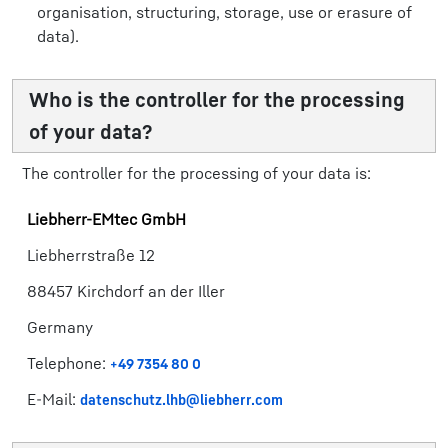
organisation, structuring, storage, use or erasure of
data).
Who is the controller for the processing
of your data?
The controller for the processing of your data is:
Liebherr-​EMtec GmbH​
Liebherrstraße 12
88457 Kirchdorf an der Iller
​​Germany​
Telephone:
+49 7354 80 0​
E-Mail:
datenschutz.lhb@liebherr.com​