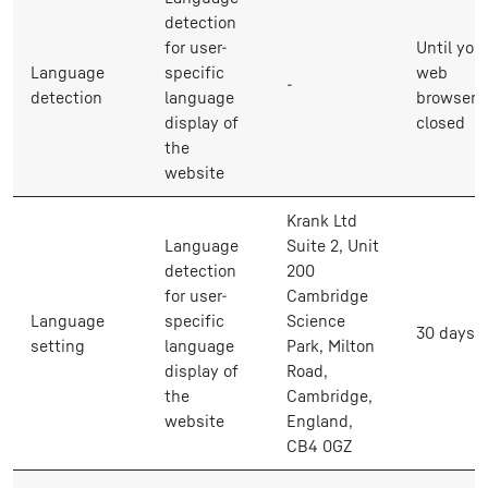
detection
for user-
Until you
Language
specific
web
-
detection
language
browser i
display of
closed
the
website
Krank Ltd
Language
Suite 2, Unit
detection
200
for user-
Cambridge
Language
specific
Science
30 days
setting
language
Park, Milton
display of
Road,
the
Cambridge,
website
England,
CB4 0GZ