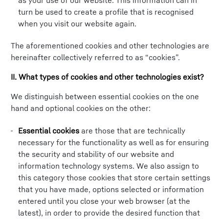
as your use of our website. This information can in
turn be used to create a profile that is recognised
when you visit our website again.
The aforementioned cookies and other technologies are
hereinafter collectively referred to as “cookies”.
II. What types of cookies and other technologies exist?
We distinguish between essential cookies on the one
hand and optional cookies on the other:
Essential cookies
are those that are technically
necessary for the functionality as well as for ensuring
the security and stability of our website and
information technology systems. We also assign to
this category those cookies that store certain settings
that you have made, options selected or information
entered until you close your web browser (at the
latest), in order to provide the desired function that