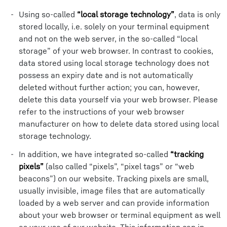
Using so-called
“local storage technology”
, data is only
stored locally, i.e. solely on your terminal equipment
and not on the web server, in the so-called “local
storage” of your web browser. In contrast to cookies,
data stored using local storage technology does not
possess an expiry date and is not automatically
deleted without further action; you can, however,
delete this data yourself via your web browser. Please
refer to the instructions of your web browser
manufacturer on how to delete data stored using local
storage technology.
In addition, we have integrated so-called
“tracking
pixels”
(also called “pixels”, “pixel tags” or “web
beacons”) on our website. Tracking pixels are small,
usually invisible, image files that are automatically
loaded by a web server and can provide information
about your web browser or terminal equipment as well