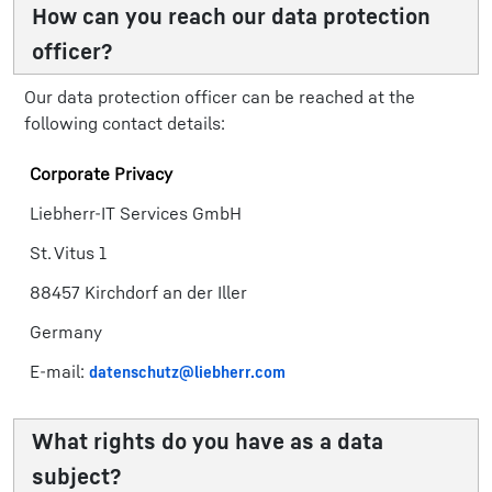
How can you reach our data protection
officer?
Our data protection officer can be reached at the
following contact details:
Corporate Privacy
Liebherr-IT Services GmbH
St. Vitus 1
88457 Kirchdorf an der Iller
Germany
E-mail:
datenschutz@liebherr.com
What rights do you have as a data
subject?