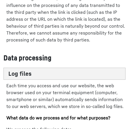
influence on the processing of any data transmitted to
the third party when the link is clicked (such as the IP
address or the URL on which the link is located), as the
behaviour of third parties is naturally beyond our control.
Therefore, we cannot assume any responsibility for the
processing of such data by third parties.
Data processing
Log files
Each time you access and use our website, the web
browser used on your terminal equipment (computer,
smartphone or similar) automatically sends information
to our web servers, which we store in so-called log files.
What data do we process and for what purposes?