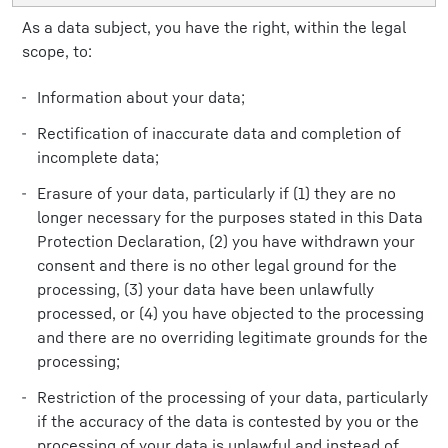
As a data subject, you have the right, within the legal
scope, to:
Information about your data;
Rectification of inaccurate data and completion of
incomplete data;
Erasure of your data, particularly if (1) they are no
longer necessary for the purposes stated in this Data
Protection Declaration, (2) you have withdrawn your
consent and there is no other legal ground for the
processing, (3) your data have been unlawfully
processed, or (4) you have objected to the processing
and there are no overriding legitimate grounds for the
processing;
Restriction of the processing of your data, particularly
if the accuracy of the data is contested by you or the
processing of your data is unlawful and instead of