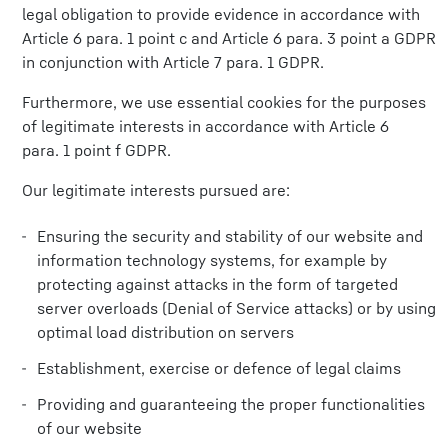
legal obligation to provide evidence in accordance with
Article 6 para. 1 point c and Article 6 para. 3 point a GDPR
in conjunction with Article 7 para. 1 GDPR.
Furthermore, we use essential cookies for the purposes
of legitimate interests in accordance with Article 6
para. 1 point f GDPR.
Our legitimate interests pursued are:
Ensuring the security and stability of our website and
information technology systems, for example by
protecting against attacks in the form of targeted
server overloads (Denial of Service attacks) or by using
optimal load distribution on servers
Establishment, exercise or defence of legal claims
Providing and guaranteeing the proper functionalities
of our website