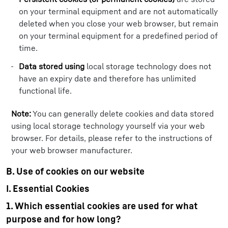
on your terminal equipment and are not automatically
deleted when you close your web browser, but remain
on your terminal equipment for a predefined period of
time.
Data stored using
local storage technology does not
have an expiry date and therefore has unlimited
functional life.
Note:
You can generally delete cookies and data stored
using local storage technology yourself via your web
browser. For details, please refer to the instructions of
your web browser manufacturer.
B. Use of cookies on our website
I. Essential Cookies
1. Which essential cookies are used for what
purpose and for how long?