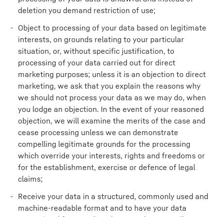
deletion you demand restriction of use;
Object to processing of your data based on legitimate
interests, on grounds relating to your particular
situation, or, without specific justification, to
processing of your data carried out for direct
marketing purposes; unless it is an objection to direct
marketing, we ask that you explain the reasons why
we should not process your data as we may do, when
you lodge an objection. In the event of your reasoned
objection, we will examine the merits of the case and
cease processing unless we can demonstrate
compelling legitimate grounds for the processing
which override your interests, rights and freedoms or
for the establishment, exercise or defence of legal
claims;
Receive your data in a structured, commonly used and
machine-readable format and to have your data