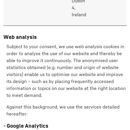
Dublin
4,
Ireland
Web analysis
Subject to your consent, we use web analysis cookies in
order to analyse the use of our website and thereby be
able to improve it continuously. The anonymised user
statistics obtained (e.g. number and origin of website
visitors) enable us to optimise our website and improve
its design – such as by placing frequently accessed
information or topics on our website at the right location
to meet demand.
Against this background, we use the services detailed
hereafter:
- Google Analytics