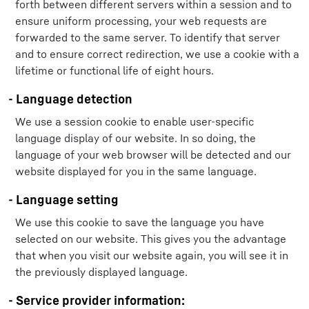
forth between different servers within a session and to
ensure uniform processing, your web requests are
forwarded to the same server. To identify that server
and to ensure correct redirection, we use a cookie with a
lifetime or functional life of eight hours.
- Language detection
We use a session cookie to enable user-specific
language display of our website. In so doing, the
language of your web browser will be detected and our
website displayed for you in the same language.
- Language setting
We use this cookie to save the language you have
selected on our website. This gives you the advantage
that when you visit our website again, you will see it in
the previously displayed language.
- Service provider information: