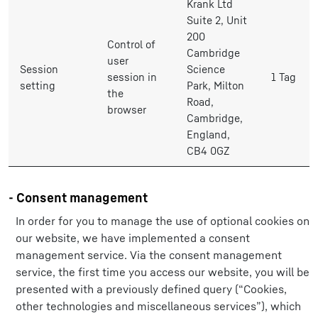
Krank Ltd
Suite 2, Unit
200
Control of
Cambridge
user
Session
Science
session in
1 Tag
setting
Park, Milton
the
Road,
browser
Cambridge,
England,
CB4 0GZ
- Consent management
In order for you to manage the use of optional cookies on
our website, we have implemented a consent
management service. Via the consent management
service, the first time you access our website, you will be
presented with a previously defined query (“Cookies,
other technologies and miscellaneous services”), which