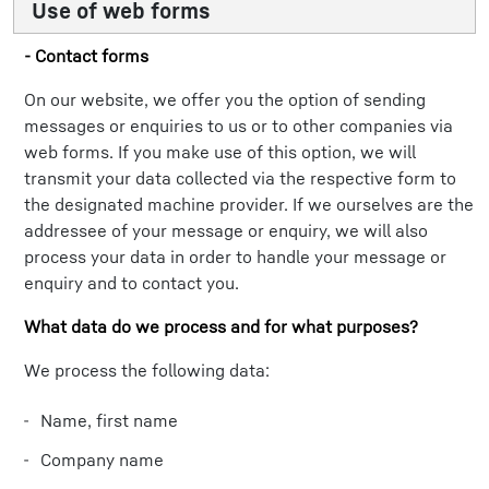
Use of web forms
- Contact forms
On our website, we offer you the option of sending
messages or enquiries to us or to other companies via
web forms. If you make use of this option, we will
transmit your data collected via the respective form to
the designated machine provider. If we ourselves are the
addressee of your message or enquiry, we will also
process your data in order to handle your message or
enquiry and to contact you.
What data do we process and for what purposes?
We process the following data:
Name, first name
Company name