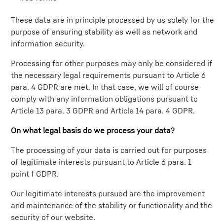
These data are in principle processed by us solely for the
purpose of ensuring stability as well as network and
information security.
Processing for other purposes may only be considered if
the necessary legal requirements pursuant to Article 6
para. 4 GDPR are met. In that case, we will of course
comply with any information obligations pursuant to
Article 13 para. 3 GDPR and Article 14 para. 4 GDPR.
On what legal basis do we process your data?
The processing of your data is carried out for purposes
of legitimate interests pursuant to Article 6 para. 1
point f GDPR.
Our legitimate interests pursued are the improvement
and maintenance of the stability or functionality and the
security of our website.