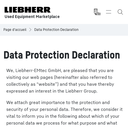
Used Equipment Marketplace
Page d'accueil
Data Protection Declaration
Data Protection Declaration
We, Liebherr-EMtec GmbH, are pleased that you are
visiting our web pages (hereinafter also referred to
collectively as “website”) and that you have thereby
expressed an interest in the Liebherr Group.
We attach great importance to the protection and
security of your personal data. Therefore, we consider it
vital to inform you in the following about which of your
personal data we process for what purpose and what