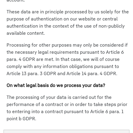
These data are in principle processed by us solely for the
purpose of authentication on our website or central
authentication in the context of the use of non-publicly
available content.
Processing for other purposes may only be considered if
the necessary legal requirements pursuant to Article 6
para. 4 GDPR are met. In that case, we will of course
comply with any information obligations pursuant to
Article 13 para. 3 GDPR and Article 14 para. 4 GDPR.
On what legal basis do we process your data?
The processing of your data is carried out for the
performance of a contract or in order to take steps prior
to entering into a contract pursuant to Article 6 para. 1
point b GDPR.