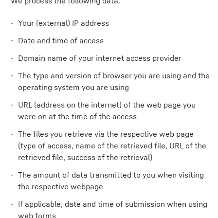
We process the following data:
Your (external) IP address
Date and time of access
Domain name of your internet access provider
The type and version of browser you are using and the
operating system you are using
URL (address on the internet) of the web page you
were on at the time of the access
The files you retrieve via the respective web page
(type of access, name of the retrieved file, URL of the
retrieved file, success of the retrieval)
The amount of data transmitted to you when visiting
the respective webpage
If applicable, date and time of submission when using
web forms