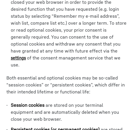
closed your web browser in order to provide the
desired function that you have requested (e.g. login
status by selecting “Remember my e-mail address”,
wish list, compare list etc.) over a longer term. To store
or read optional cookies, your prior consent is
generally required. You can consent to the use of
optional cookies and withdraw any consent that you
have granted at any time with future effect via the
of the consent management service that we
settings
use.
Both essential and optional cookies may be so-called
“session cookies” or “persistent cookies”, which differ in
their intended lifetime or functional life:
Session cookies
are stored on your terminal
equipment and are automatically deleted when you
close your web browser.
Persistent cookies (or permanent cookies)
are stored