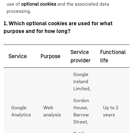
use of
optional cookies
and the associated data
processing.
1. Which optional cookies are used for what
purpose and for how long?
Service
Functional
Service
Purpose
provider
life
Google
Ireland
Limited,
Gordon
Google
Web
House,
Up to 2
Analytics
analysis
Barrow
years
Street,