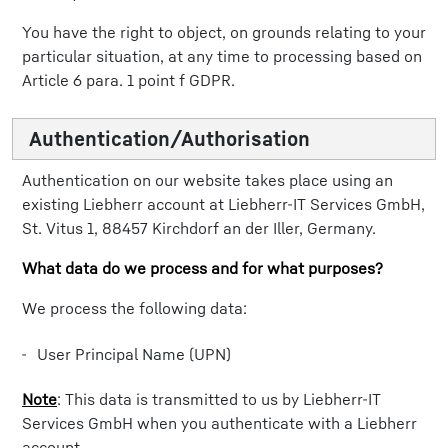
You have the right to object, on grounds relating to your
particular situation, at any time to processing based on
Article 6 para. 1 point f GDPR.
Authentication/Authorisation
Authentication on our website takes place using an
existing Liebherr account at Liebherr-IT Services GmbH,
St. Vitus 1, 88457 Kirchdorf an der Iller, Germany.
What data do we process and for what purposes?
We process the following data:
User Principal Name (UPN)
Note
: This data is transmitted to us by Liebherr-IT
Services GmbH when you authenticate with a Liebherr
account.