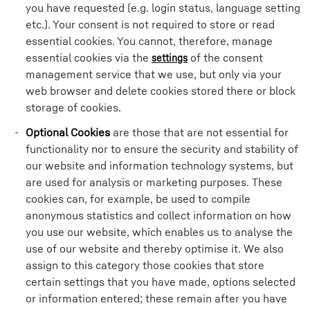
you have requested (e.g. login status, language setting
etc.). Your consent is not required to store or read
essential cookies. You cannot, therefore, manage
essential cookies via the
of the consent
settings
management service that we use, but only via your
web browser and delete cookies stored there or block
storage of cookies.
Optional Cookies
are those that are not essential for
functionality nor to ensure the security and stability of
our website and information technology systems, but
are used for analysis or marketing purposes. These
cookies can, for example, be used to compile
anonymous statistics and collect information on how
you use our website, which enables us to analyse the
use of our website and thereby optimise it. We also
assign to this category those cookies that store
certain settings that you have made, options selected
or information entered; these remain after you have