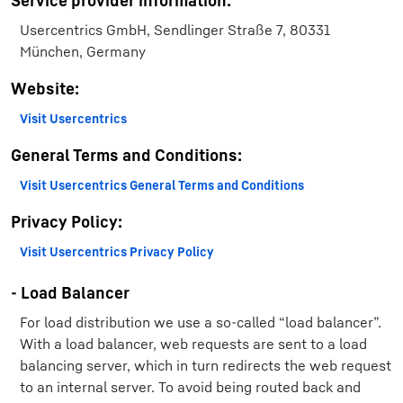
Service provider information:
Usercentrics GmbH, Sendlinger Straße 7, 80331
München, Germany
Website:
Visit Usercentrics
General Terms and Conditions:
Visit Usercentrics General Terms and Conditions
Privacy Policy:
Visit Usercentrics Privacy Policy
- Load Balancer
For load distribution we use a so-called “load balancer”.
With a load balancer, web requests are sent to a load
balancing server, which in turn redirects the web request
to an internal server. To avoid being routed back and