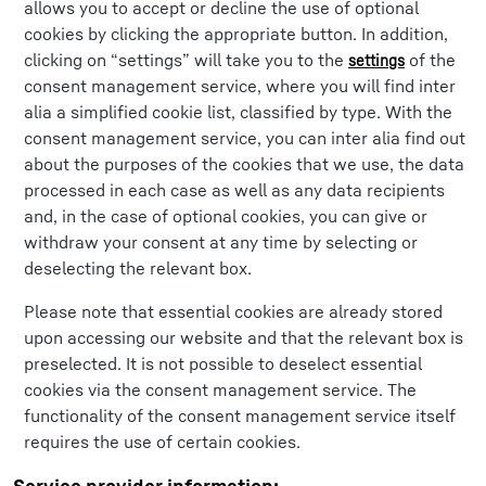
allows you to accept or decline the use of optional
cookies by clicking the appropriate button. In addition,
clicking on “settings” will take you to the
of the
settings
consent management service, where you will find inter
alia a simplified cookie list, classified by type. With the
consent management service, you can inter alia find out
about the purposes of the cookies that we use, the data
processed in each case as well as any data recipients
and, in the case of optional cookies, you can give or
withdraw your consent at any time by selecting or
deselecting the relevant box.
Please note that essential cookies are already stored
upon accessing our website and that the relevant box is
preselected. It is not possible to deselect essential
cookies via the consent management service. The
functionality of the consent management service itself
requires the use of certain cookies.