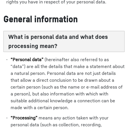
rights you have in respect of your personal data.
General information
What is personal data and what does
processing mean?
“Personal data”
(hereinafter also referred to as
“data”) are all the details that make a statement about
a natural person. Personal data are not just details
that allow a direct conclusion to be drawn about a
certain person (such as the name or e-mail address of
a person), but also information with which with
suitable additional knowledge a connection can be
made with a certain person.
“Processing”
means any action taken with your
personal data (such as collection, recording,