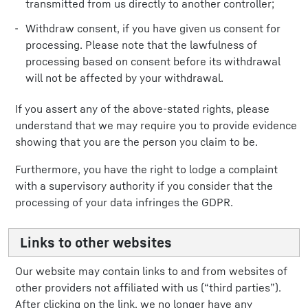
transmitted from us directly to another controller;
Withdraw consent, if you have given us consent for
processing. Please note that the lawfulness of
processing based on consent before its withdrawal
will not be affected by your withdrawal.
If you assert any of the above-stated rights, please
understand that we may require you to provide evidence
showing that you are the person you claim to be.
Furthermore, you have the right to lodge a complaint
with a supervisory authority if you consider that the
processing of your data infringes the GDPR.
Links to other websites
Our website may contain links to and from websites of
other providers not affiliated with us (“third parties”).
After clicking on the link, we no longer have any