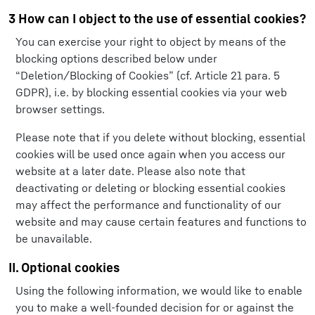
3 How can I object to the use of essential cookies?
You can exercise your right to object by means of the
blocking options described below under
“Deletion/Blocking of Cookies” (cf. Article 21 para. 5
GDPR), i.e. by blocking essential cookies via your web
browser settings.
Please note that if you delete without blocking, essential
cookies will be used once again when you access our
website at a later date. Please also note that
deactivating or deleting or blocking essential cookies
may affect the performance and functionality of our
website and may cause certain features and functions to
be unavailable.
II. Optional cookies
Using the following information, we would like to enable
you to make a well-founded decision for or against the