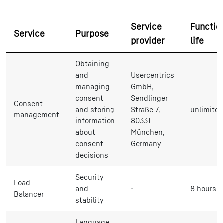
Service
Functio
Service
Purpose
provider
life
Obtaining
and
Usercentrics
managing
GmbH,
consent
Sendlinger
Consent
and storing
Straße 7,
unlimited
management
information
80331
about
München,
consent
Germany
decisions
Security
Load
and
-
8 hours
Balancer
stability
Language