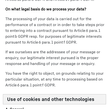
On what legal basis do we process your data?
The processing of your data is carried out for the
performance of a contract or in order to take steps prior
to entering into a contract pursuant to Article 6 para. 1
point b GDPR resp. for purposes of legitimate interests
pursuant to Article 6 para. 1 point f GDPR.
If we ourselves are the addressee of your message or
enquiry, our legitimate interest pursued is the proper
response and handling of your message or enquiry.
You have the right to object, on grounds relating to your
particular situation, at any time to processing based on
Article 6 para. 1 point f GDPR.
Use of cookies and other technologies