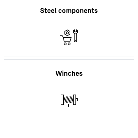
Steel components
Winches