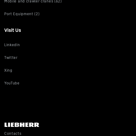
Mobile and crawler cranes (62)
Port Equipment (2)
Visit Us
LinkedIn
Twitter
Xing
YouTube
Contacts