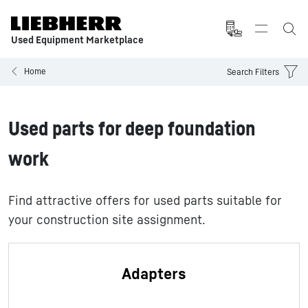
Used Equipment Marketplace
Home
Search Filters
Used parts for deep foundation
work
Find attractive offers for used parts suitable for
your construction site assignment.
Adapters