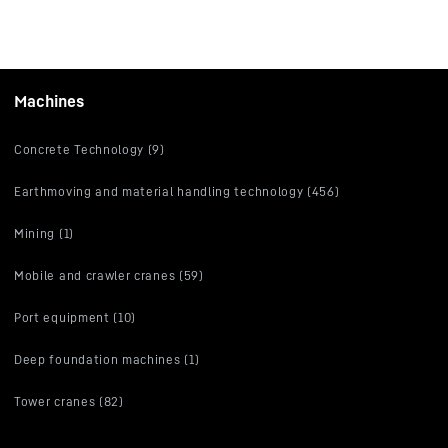
Machines
Concrete Technology (9)
Earthmoving and material handling technology (456)
Mining (1)
Mobile and crawler cranes (59)
Port equipment (10)
Deep foundation machines (1)
Tower cranes (82)