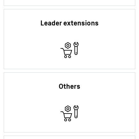
Leader extensions
Others