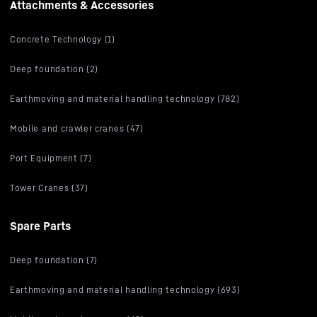
Attachments & Accessories
Concrete Technology (1)
Deep foundation (2)
Earthmoving and material handling technology (782)
Mobile and crawler cranes (47)
Port Equipment (7)
Tower Cranes (37)
Spare Parts
Deep foundation (7)
Earthmoving and material handling technology (693)