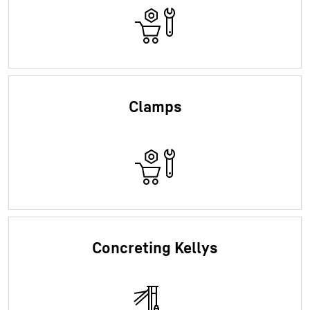
Clamps
Concreting Kellys