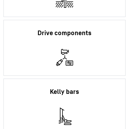
Drive components
Kelly bars