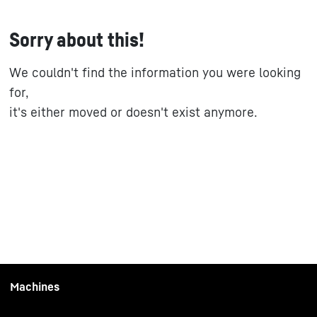
Sorry about this!
We couldn't find the information you were looking
for,
it's either moved or doesn't exist anymore.
Machines