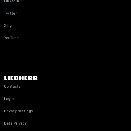
LinkedIn
Twitter
Xing
YouTube
Contacts
Login
Privacy settings
Data Privacy