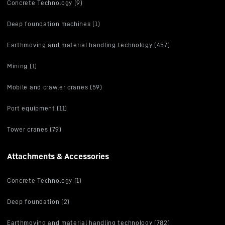
Concrete Technology (9)
Deep foundation machines (1)
Earthmoving and material handling technology (457)
Mining (1)
Mobile and crawler cranes (59)
Port equipment (11)
Tower cranes (79)
Attachments & Accessories
Concrete Technology (1)
Deep foundation (2)
Earthmoving and material handling technology (782)