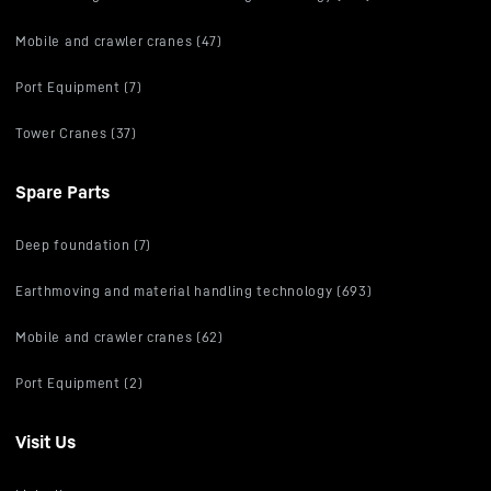
Mobile and crawler cranes (47)
Port Equipment (7)
Tower Cranes (37)
Spare Parts
Deep foundation (7)
Earthmoving and material handling technology (693)
Mobile and crawler cranes (62)
Port Equipment (2)
Visit Us