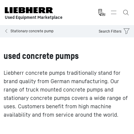
Used Equipment Marketplace
Stationary concrete pump
Search Filters
used concrete pumps
Liebherr concrete pumps traditionally stand for
brand quality from German manufacturing. Our
range of truck mounted concrete pumps and
stationary concrete pumps covers a wide range of
uses. Customers benefit from high machine
availability and from service around the world.