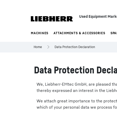
Used Equipment Mark
MACHINES
ATTACHMENTS & ACCESSORIES
SPA
Home
Data Protection Declaration
Data Protection Decla
We, Liebherr-EMtec GmbH, are pleased that 
thereby expressed an interest in the Liebh
We attach great importance to the protecti
which of your personal data we process fo