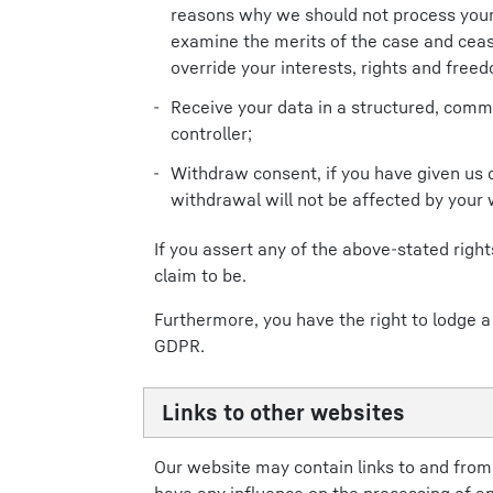
reasons why we should not process your 
examine the merits of the case and cea
override your interests, rights and freed
Receive your data in a structured, comm
controller;
Withdraw consent, if you have given us 
withdrawal will not be affected by your
If you assert any of the above-stated rig
claim to be.
Furthermore, you have the right to lodge a
GDPR.
Links to other websites
Our website may contain links to and from w