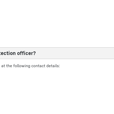
ection officer?
at the following contact details: