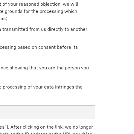
 of your reasoned objection, we will
te grounds for the processing which
ims;
 transmitted from us directly to another
ocessing based on consent before its
dence showing that you are the person you
e processing of your data infringes the
s”). After clicking on the link, we no longer