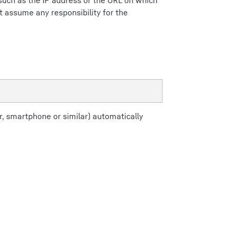
(such as the IP address or the URL on which
ot assume any responsibility for the
, smartphone or similar) automatically