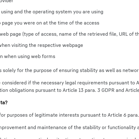
ovider
 using and the operating system you are using
b page you were on at the time of the access
web page (type of access, name of the retrieved file, URL of the
when visiting the respective webpage
ion when using web forms
 solely for the purpose of ensuring stability as well as networ
considered if the necessary legal requirements pursuant to Ar
ion obligations pursuant to Article 13 para. 3 GDPR and Articl
ata?
for purposes of legitimate interests pursuant to Article 6 para.
mprovement and maintenance of the stability or functionality a