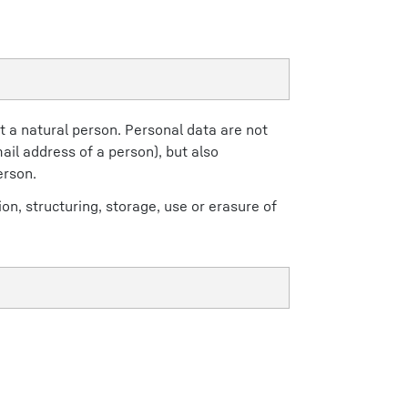
t a natural person. Personal data are not
ail address of a person), but also
erson.
on, structuring, storage, use or erasure of