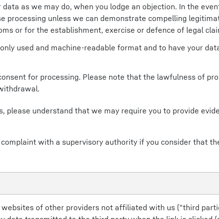
data as we may do, when you lodge an objection. In the event
se processing unless we can demonstrate compelling legitima
oms or for the establishment, exercise or defence of legal cla
only used and machine-readable format and to have your data
consent for processing. Please note that the lawfulness of pr
 withdrawal.
hts, please understand that we may require you to provide evi
 complaint with a supervisory authority if you consider that th
ebsites of other providers not affiliated with us (“third partie