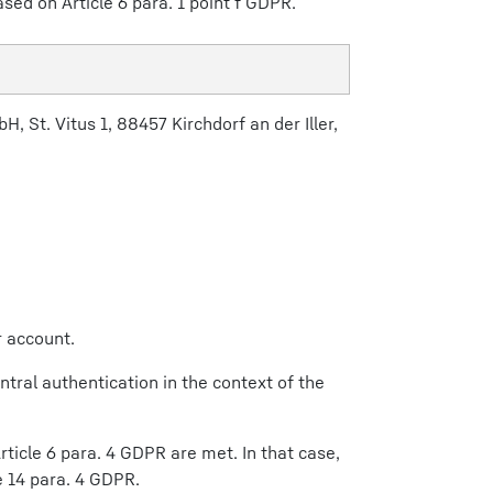
ased on Article 6 para. 1 point f GDPR.
, St. Vitus 1, 88457 Kirchdorf an der Iller,
r account.
ntral authentication in the context of the
ticle 6 para. 4 GDPR are met. In that case,
e 14 para. 4 GDPR.