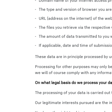
Domain name of your internet access pr
The type and version of browser you are
URL (address on the internet) of the we
The files you retrieve via the respective 
The amount of data transmitted to you 
If applicable, date and time of submiss
These data are in principle processed by us
Processing for other purposes may only be 
we will of course comply with any informat
On what legal basis do we process your d
The processing of your data is carried out 
Our legitimate interests pursued are the i