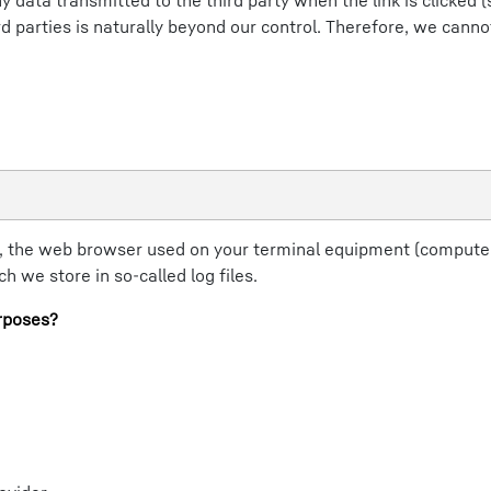
y data transmitted to the third party when the link is clicked 
hird parties is naturally beyond our control. Therefore, we cann
, the web browser used on your terminal equipment (computer
 we store in so-called log files.
rposes?