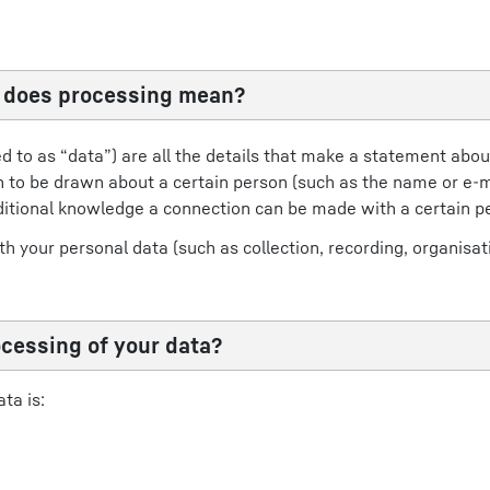
t does processing mean?
ed to as “data”) are all the details that make a statement abou
ion to be drawn about a certain person (such as the name or e-m
ditional knowledge a connection can be made with a certain p
 your personal data (such as collection, recording, organisati
ocessing of your data?
ta is: