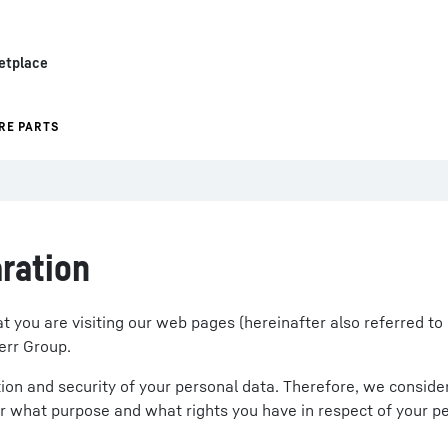
etplace
RE PARTS
ration
you are visiting our web pages (hereinafter also referred to 
err Group.
on and security of your personal data. Therefore, we consider i
r what purpose and what rights you have in respect of your pe