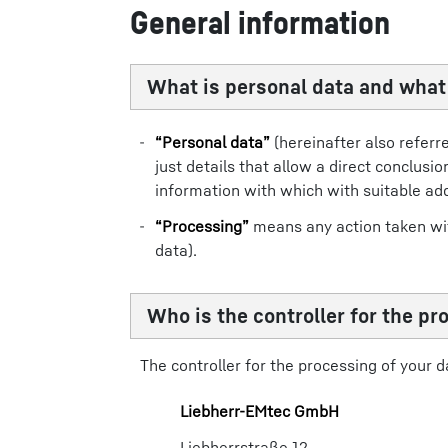
General information
What is personal data and wha
“Personal data”
(hereinafter also referr
just details that allow a direct conclus
information with which with suitable ad
“Processing”
means any action taken with
data).
Who is the controller for the pr
The controller for the processing of your da
Liebherr-​EMtec GmbH​
Liebherrstraße 12