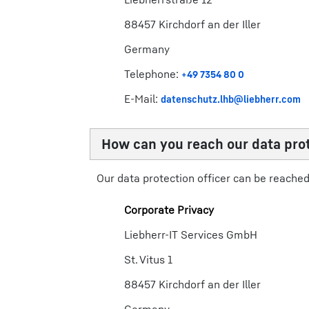
88457 Kirchdorf an der Iller
​​Germany​
Telephone:
+49 7354 80 0​
E-Mail:
datenschutz.lhb@liebherr.com​
How can you reach our data prot
Our data protection officer can be reached 
Corporate Privacy
Liebherr-IT Services GmbH
St. Vitus 1
88457 Kirchdorf an der Iller