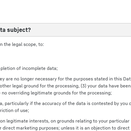
ta subject?
n the legal scope, to:
pletion of incomplete data;
 they are no longer necessary for the purposes stated in this Da
ther legal ground for the processing, (3) your data have been
 no overriding legitimate grounds for the processing;
a, particularly if the accuracy of the data is contested by you 
iction of use;
 legitimate interests, on grounds relating to your particular si
r direct marketing purposes; unless it is an objection to direc