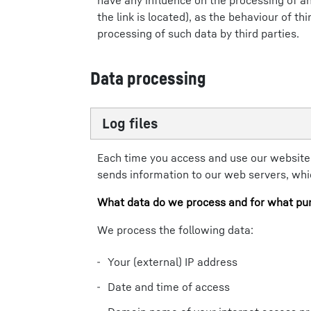
have any influence on the processing of an
the link is located), as the behaviour of t
processing of such data by third parties.
Data processing
Log files
Each time you access and use our website
sends information to our web servers, which
What data do we process and for what pu
We process the following data:
Your (external) IP address
Date and time of access