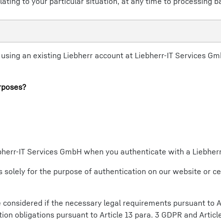
lating to your particular situation, at any time to processing b
sing an existing Liebherr account at Liebherr-IT Services GmbH
rposes?
iebherr-IT Services GmbH when you authenticate with a Liebher
 solely for the purpose of authentication on our website or ce
considered if the necessary legal requirements pursuant to Ar
ion obligations pursuant to Article 13 para. 3 GDPR and Articl