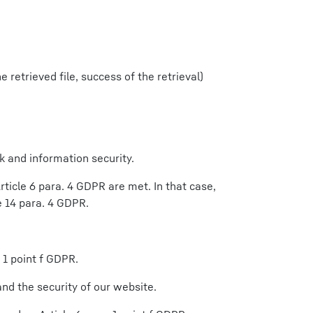
 retrieved file, success of the retrieval)
k and information security.
ticle 6 para. 4 GDPR are met. In that case,
e 14 para. 4 GDPR.
 1 point f GDPR.
nd the security of our website.