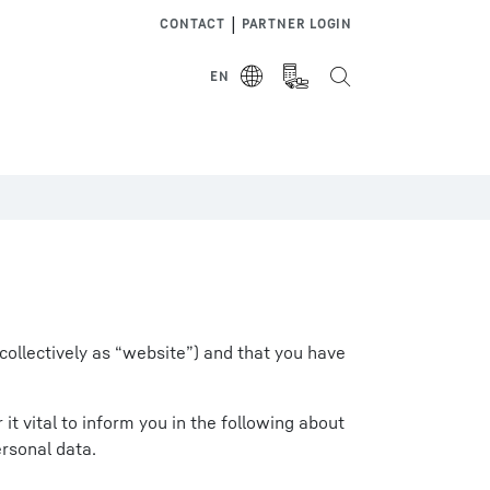
|
CONTACT
PARTNER LOGIN
EN
collectively as “website”) and that you have
t vital to inform you in the following about
rsonal data.