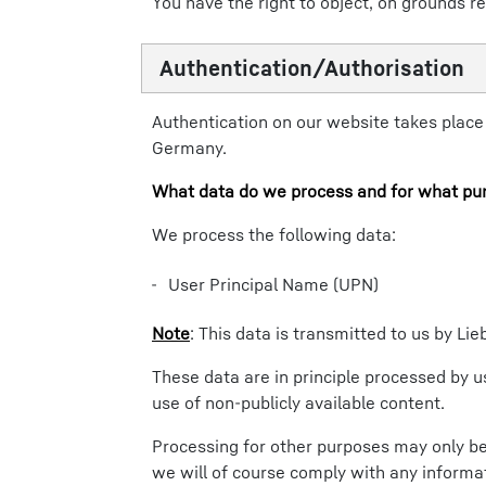
You have the right to object, on grounds re
Authentication/Authorisation
Authentication on our website takes place u
Germany.
What data do we process and for what pu
We process the following data:
User Principal Name (UPN)
Note
: This data is transmitted to us by L
These data are in principle processed by us
use of non-publicly available content.
Processing for other purposes may only be 
we will of course comply with any informat