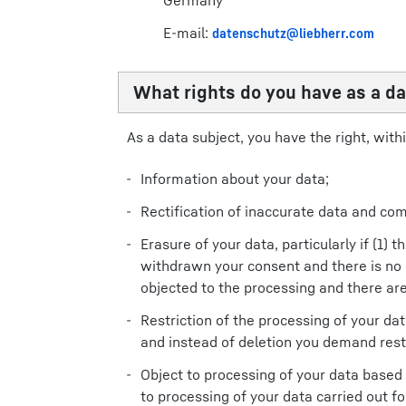
Germany
E-mail:
datenschutz@liebherr.com
What rights do you have as a da
As a data subject, you have the right, withi
Information about your data;
Rectification of inaccurate data and com
Erasure of your data, particularly if (1)
withdrawn your consent and there is no o
objected to the processing and there are
Restriction of the processing of your dat
and instead of deletion you demand restr
Object to processing of your data based on
to processing of your data carried out fo