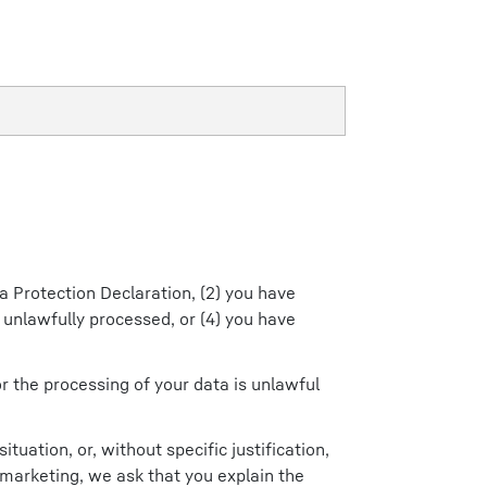
ta Protection Declaration, (2) you have
 unlawfully processed, or (4) you have
or the processing of your data is unlawful
tuation, or, without specific justification,
t marketing, we ask that you explain the