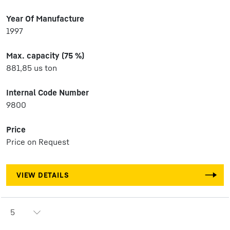
Year Of Manufacture
1997
Max. capacity (75 %)
881,85 us ton
Internal Code Number
9800
Price
Price on Request
VIEW DETAILS
5