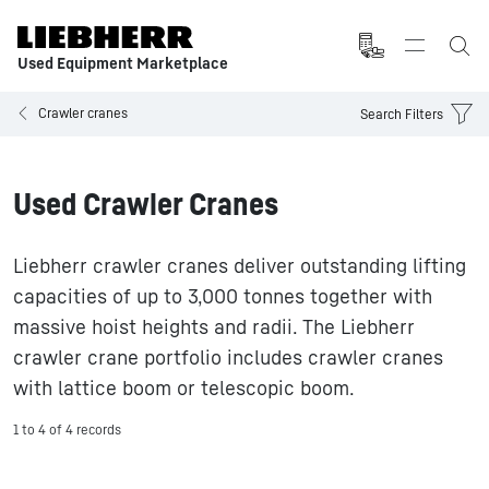
Used Equipment Marketplace
Crawler cranes
Search Filters
Used Crawler Cranes
Liebherr crawler cranes deliver outstanding lifting
capacities of up to 3,000 tonnes together with
massive hoist heights and radii. The Liebherr
crawler crane portfolio includes crawler cranes
with lattice boom or telescopic boom.
1 to 4 of 4 records