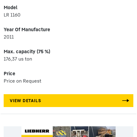
Model
LR 1160
Year Of Manufacture
2011
Max. capacity (75 %)
176,37 us ton
Price
Price on Request
VIEW DETAILS