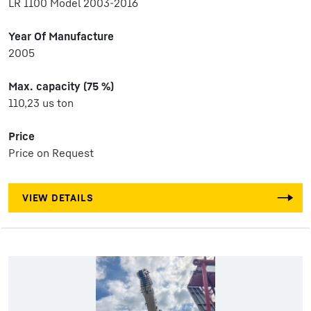
LR 1100 Model 2003-2016
Year Of Manufacture
2005
Max. capacity (75 %)
110,23 us ton
Price
Price on Request
VIEW DETAILS