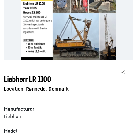
Liebherr LR 1100
Location: Rønnede, Denmark
Manufacturer
Liebherr
Model