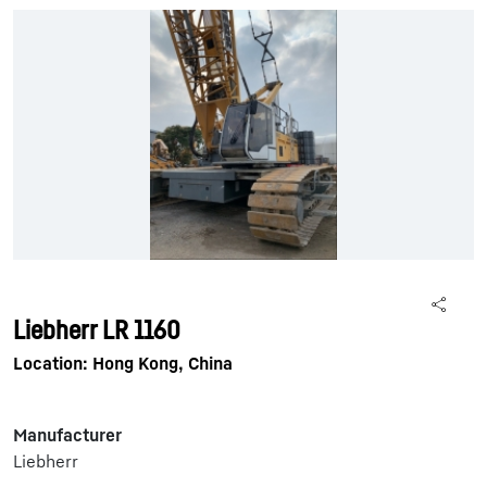
Liebherr LR 1160
Location: Hong Kong, China
Manufacturer
Liebherr