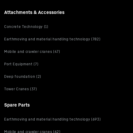
Attachments & Accessories
Concrete Technology (1)
Earthmoving and material handling technology (782)
Mobile and crawler cranes (47)
Port Equipment (7)
Deep foundation (2)
Tower Cranes (37)
Spare Parts
Earthmoving and material handling technology (693)
Mobile and crawler cranes (62)