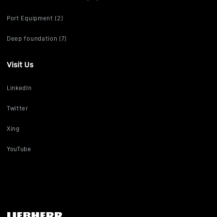
Port Equipment (2)
Deep foundation (7)
Visit Us
LinkedIn
Twitter
Xing
YouTube