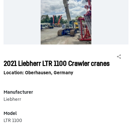
2021 Liebherr LTR 1100 Crawler cranes
Location: Oberhausen, Germany
Manufacturer
Liebherr
Model
LTR 1100