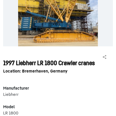
1997 Liebherr LR 1800 Crawler cranes
Location: Bremerhaven, Germany
Manufacturer
Liebherr
Model
LR 1800