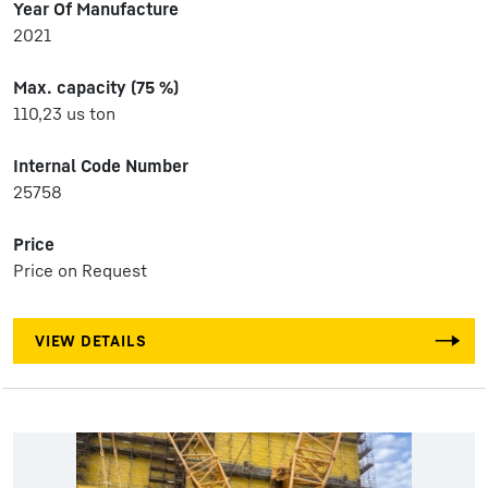
Year Of Manufacture
2021
Max. capacity (75 %)
110,23 us ton
Internal Code Number
25758
Price
Price on Request
VIEW DETAILS