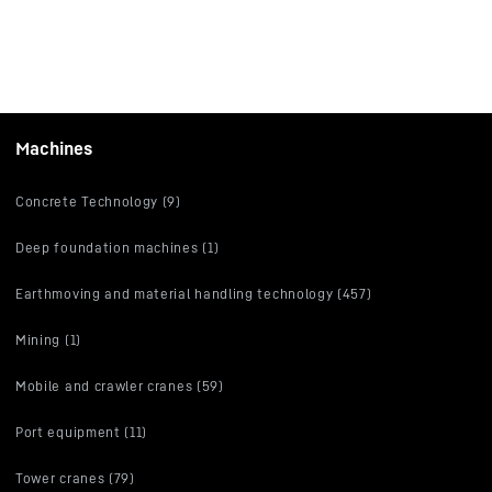
Machines
Concrete Technology (9)
Deep foundation machines (1)
Earthmoving and material handling technology (457)
Mining (1)
Mobile and crawler cranes (59)
Port equipment (11)
Tower cranes (79)