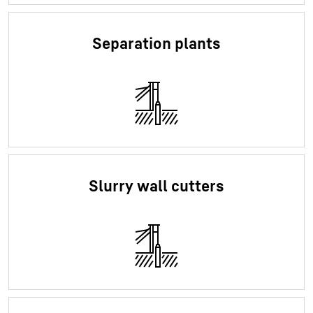
Separation plants
Slurry wall cutters