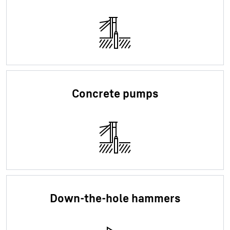
Concrete pumps
Down-the-hole hammers