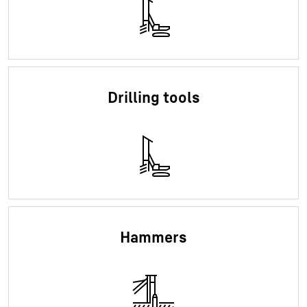
Drilling tools
Hammers