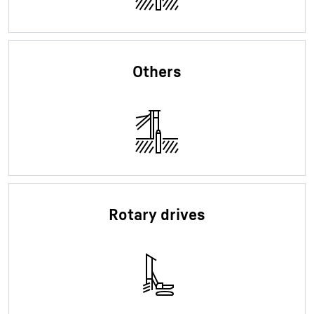
Others
Rotary drives