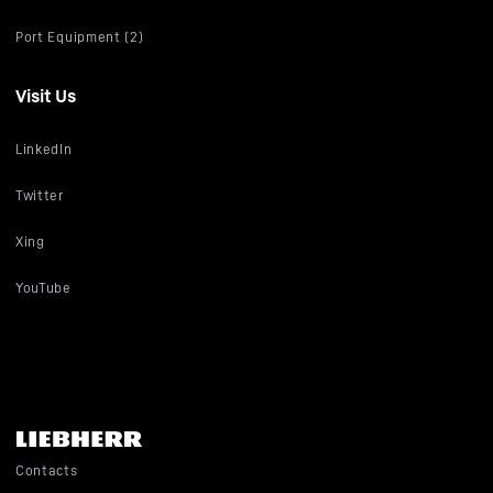
Port Equipment (2)
Visit Us
LinkedIn
Twitter
Xing
YouTube
Contacts