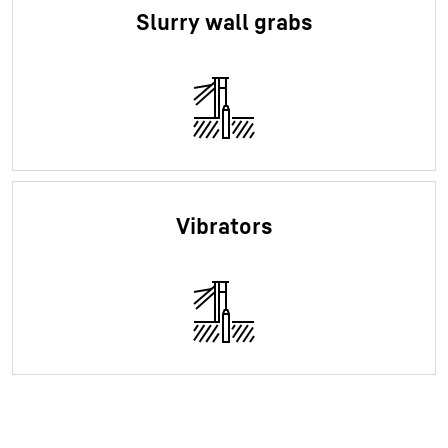
Slurry wall grabs
Vibrators