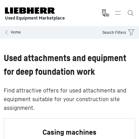
Used Equipment Marketplace
Home
Search Filters
Used attachments and equipment
for deep foundation work
Find attractive offers for used attachments and
equipment suitable for your construction site
assignment.
Casing machines