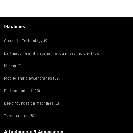
Machines
Concrete Technology (9)
Earthmoving and material handling technology (456)
Mining (1)
Mobile and crawler cranes (59)
Port equipment (10)
Deep foundation machines (1)
Tower cranes (82)
Attachments & Accessories