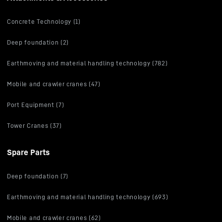
Concrete Technology (1)
Deep foundation (2)
Earthmoving and material handling technology (782)
Mobile and crawler cranes (47)
Port Equipment (7)
Tower Cranes (37)
Spare Parts
Deep foundation (7)
Earthmoving and material handling technology (693)
Mobile and crawler cranes (62)